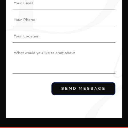
SEND MESSAGE