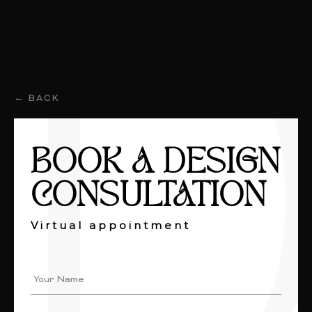
← BACK
BOOK A DESIGN
CONSULTATION
Virtual appointment